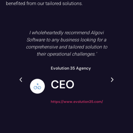
benefited from our tailored solutions.
with
I wholeheartedly recommend Algovi
Wh
ing
Software to any business looking for a
j
t in
comprehensive and tailored solution to
umer
their operational challenges.’
ex
ons,
tr
 in
Evolution 35 Agency
CEO
https://www.evolution35.com/