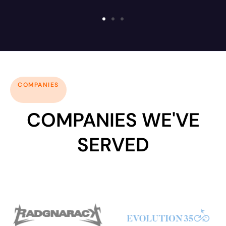
COMPANIES
COMPANIES WE'VE
SERVED