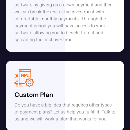
software by giving us a down payment and then
we can break the rest of the investment with
comfortable monthly payments. Through the
payment period you will have access to your
software allowing you to benefit from it and
spreading the cost over time.
Custom Plan
Do you have a big idea that requires other types
of payment plans? Let us help you fulfill it. Talk to
us and we will work a plan that works for you.