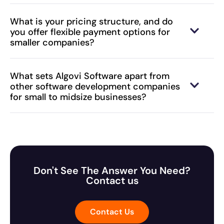
What is your pricing structure, and do
you offer flexible payment options for
smaller companies?
What sets Algovi Software apart from
other software development companies
for small to midsize businesses?
Don't See The Answer You Need?
Contact us
Contact Us