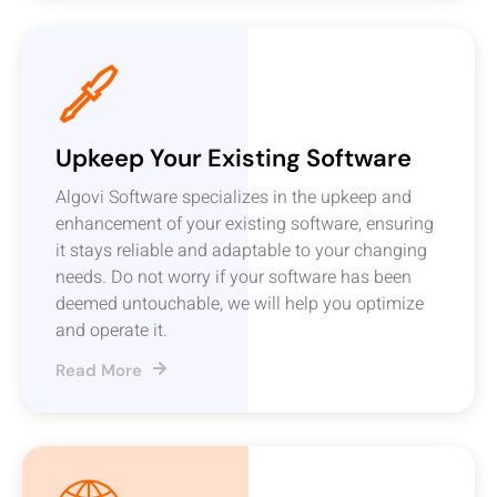
Upkeep Your Existing Software
Algovi Software specializes in the upkeep and
enhancement of your existing software, ensuring
it stays reliable and adaptable to your changing
needs. Do not worry if your software has been
deemed untouchable, we will help you optimize
and operate it.
Read More