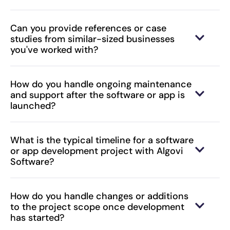
Can you provide references or case
studies from similar-sized businesses
you've worked with?
How do you handle ongoing maintenance
and support after the software or app is
launched?
What is the typical timeline for a software
or app development project with Algovi
Software?
How do you handle changes or additions
to the project scope once development
has started?