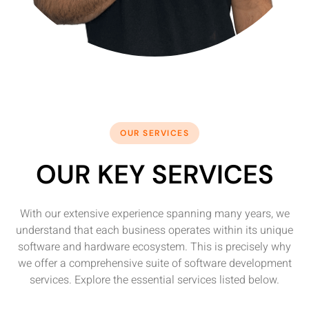
OUR SERVICES
OUR KEY SERVICES
With our extensive experience spanning many years, we
understand that each business operates within its unique
software and hardware ecosystem. This is precisely why
we offer a comprehensive suite of software development
services. Explore the essential services listed below.