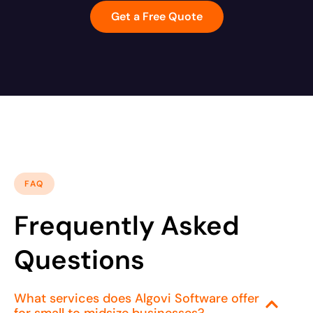
Get a Free Quote
FAQ
Frequently Asked
Questions
What services does Algovi Software offer