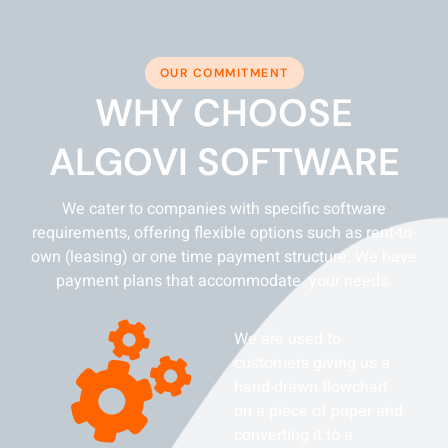
OUR COMMITMENT
WHY CHOOSE
ALGOVI SOFTWARE
We cater to companies with specific software
requirements, offering flexible options such as rent-to-
own (leasing) or one time payment structure. We have
payment plans that accommodate your needs.
We are used to
customers giving us a
hand-drawn flowchart
on a piece of paper and
converting it to a