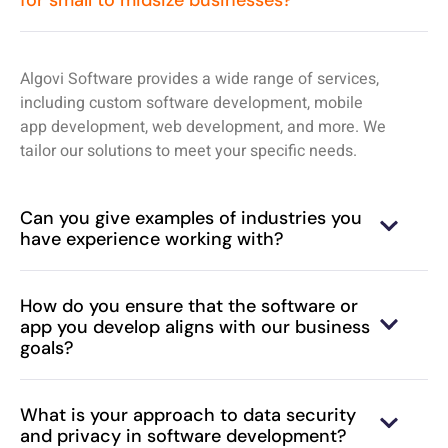
for small to midsize businesses?
Algovi Software provides a wide range of services,
including custom software development, mobile
app development, web development, and more. We
tailor our solutions to meet your specific needs.
Can you give examples of industries you
have experience working with?
How do you ensure that the software or
app you develop aligns with our business
goals?
What is your approach to data security
and privacy in software development?