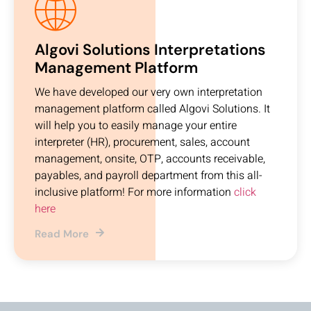
Algovi Solutions Interpretations
Management Platform
We have developed our very own interpretation
management platform called Algovi Solutions. It
will help you to easily manage your entire
interpreter (HR), procurement, sales, account
management, onsite, OTP, accounts receivable,
payables, and payroll department from this all-
inclusive platform! For more information
click
here
Read More