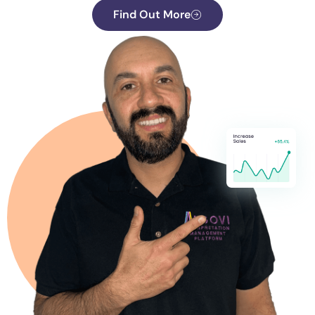
Find Out More