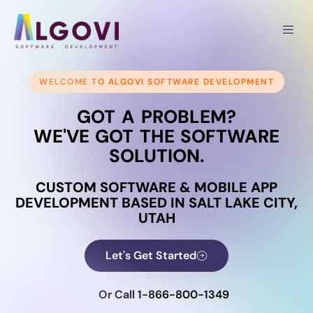
WELCOME TO ALGOVI SOFTWARE DEVELOPMENT
GOT A PROBLEM?
WE'VE GOT THE SOFTWARE
SOLUTION.
CUSTOM SOFTWARE & MOBILE APP
DEVELOPMENT BASED IN SALT LAKE CITY,
UTAH
Let's Get Started
Or Call 1-866-800-1349