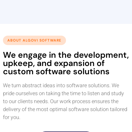
ABOUT ALGOVI SOFTWARE
We engage in the development,
upkeep, and expansion of
custom software solutions
We turn abstract ideas into software solutions. We
pride ourselves on taking the time to listen and study
to our clients needs. Our work process ensures the
delivery of the most optimal software solution tailored
for you.