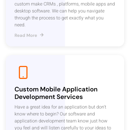
custom make CRMs , platforms, mobile apps and
desktop software. We can help you navigate
through the process to get exactly what you
need.
Read More
Custom Mobile Application
Development Services
Have a great idea for an application but don't
know where to begin? Our software and
application development team know just how
you feel and will listen carefully to your ideas to