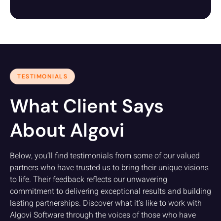
TESTIMONIALS
What Client Says
About Algovi
Below, you’ll find testimonials from some of our valued
partners who have trusted us to bring their unique visions
to life. Their feedback reflects our unwavering
commitment to delivering exceptional results and building
lasting partnerships. Discover what it’s like to work with
Algovi Software through the voices of those who have