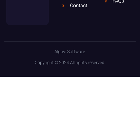
FAQs
Contact
Algovi Software
Copyright © 2024 All rights reserved.