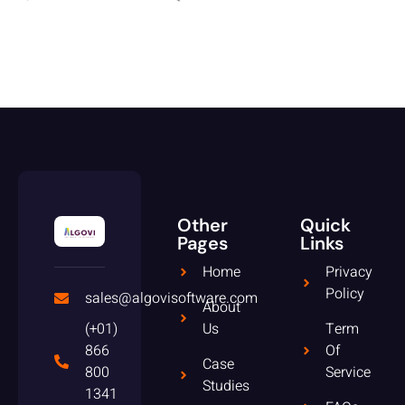
Other
Quick
Pages
Links
Home
Privacy
Policy
sales@algovisoftware.com
About
(+01)
Us
Term
866
Of
Case
800
Service
Studies
1341