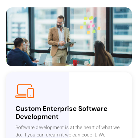
Custom Enterprise Software
Development
Software development is at the heart of what we
do. If you can dream it we can code it. We