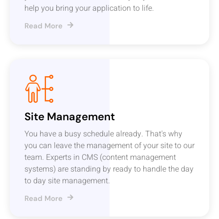
help you bring your application to life.
Read More
Site Management
You have a busy schedule already. That's why
you can leave the management of your site to our
team. Experts in CMS (content management
systems) are standing by ready to handle the day
to day site management.
Read More