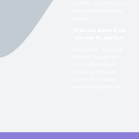
platform. let us help you
get your project off the
ground.
If you can dream it, we
can code it…and fast!
Hassle-free, Easy and
intuitive. You get our
top-notch customer
service as well as a
guarantee of quality
when working with us.