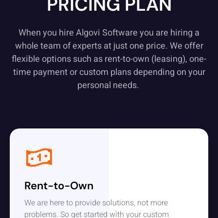
PRICING PLAN
When you hire Algovi Software you are hiring a
whole team of experts at just one price. We offer
flexible options such as rent-to-own (leasing), one-
time payment or custom plans depending on your
personal needs.
Rent-to-Own
We are here to provide solutions, not more
problems. So get started with your custom