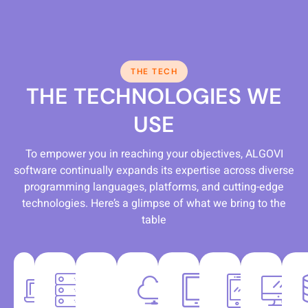
THE TECH
THE TECHNOLOGIES WE
USE
To empower you in reaching your objectives, ALGOVI
software continually expands its expertise across diverse
programming languages, platforms, and cutting-edge
technologies. Here’s a glimpse of what we bring to the
table