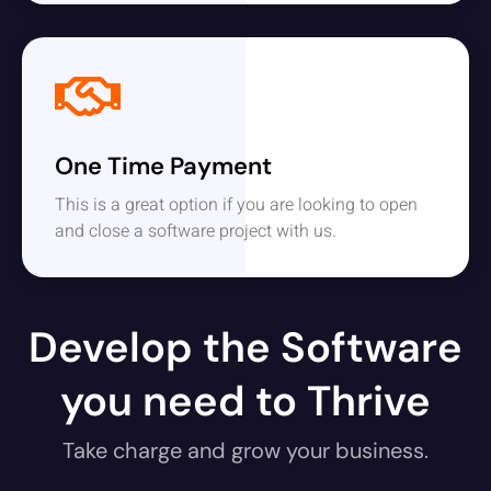
One Time Payment
This is a great option if you are looking to open
and close a software project with us.
Develop the Software
you need to Thrive
Take charge and grow your business.